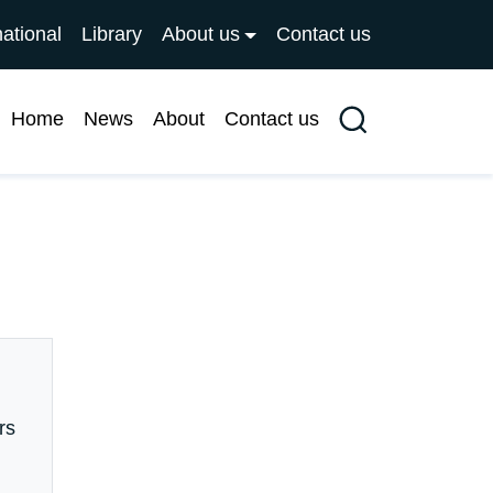
national
Library
About us
Contact us
Home
News
About
Contact us
Search
rs