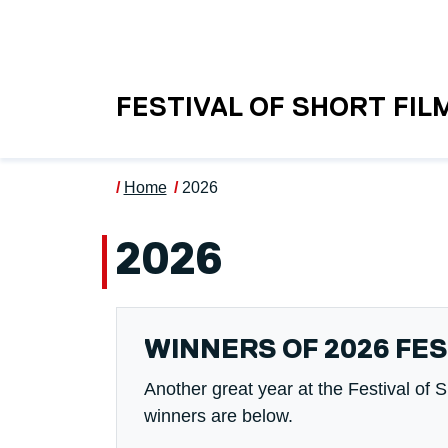
Skip to main content
UNIVERSITY OF S
FESTIVAL OF SHORT FIL
Home
2026
2026
WINNERS OF 2026 FES
Another great year at the Festival of 
winners are below.