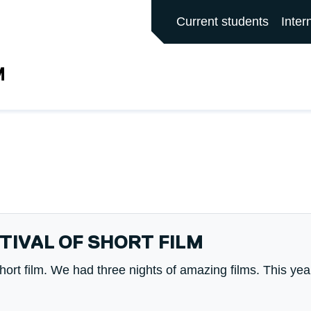
ALFORD MAIN SITE
Current students
Inter
M
TIVAL OF SHORT FILM
Short film. We had three nights of amazing films. This yea