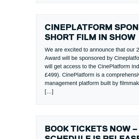
CINEPLATFORM SPON
SHORT FILM IN SHOW
We are excited to announce that our 
Award will be sponsored by Cineplatf
will get access to the CinePlatform Ind
£499). CinePlatform is a comprehensi
management platform built by filmmake
[…]
BOOK TICKETS NOW –