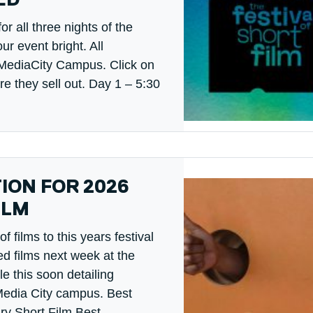
ED
r all three nights of the
ur event bright. All
r MediaCity Campus. Click on
ore they sell out. Day 1 – 5:30
TION FOR 2026
ILM
films to this years festival
ed films next week at the
le this soon detailing
Media City campus. Best
y Short Film Best