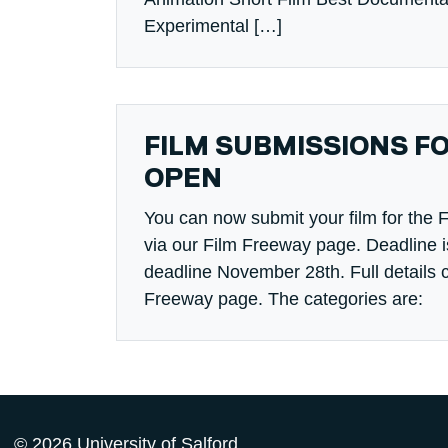
Experimental […]
FILM SUBMISSIONS F
OPEN
You can now submit your film for the F
via our Film Freeway page. Deadline i
deadline November 28th. Full details 
Freeway page. The categories are:
© 2026 University of Salford