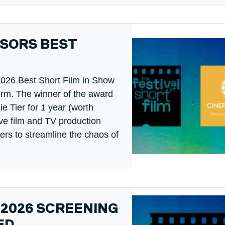
SORS BEST
2026 Best Short Film in Show
orm. The winner of the award
ie Tier for 1 year (worth
ve film and TV production
rs to streamline the chaos of
 2026 SCREENING