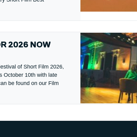
OR 2026 NOW
estival of Short Film 2026,
s October 10th with late
can be found on our Film