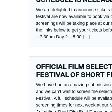
SCHEDULE IS RELEAS
We are delighted to announce tickets fo
festival are now available to book via o
screenings will be taking place at ou
the links below to get your tickets bef
– 7:30pm Day 2 – 5:00 […]
OFFICIAL FILM SELEC
FESTIVAL OF SHORT F
We have had an amazing submission of 
and we can’t wait to screen the select
Festival. A full schedule will be availab
screening times for next week at our 
Animation Short Film Best Documentar